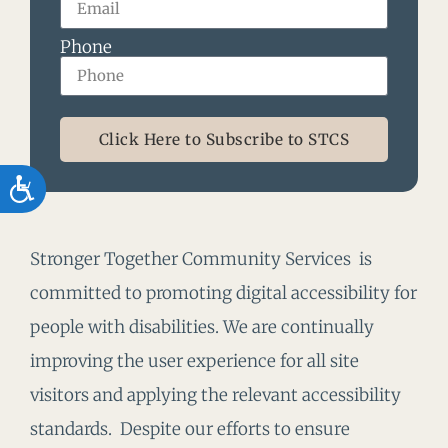
Phone
Click Here to Subscribe to STCS
Accessibility
Stronger Together Community Services is
committed to promoting digital accessibility for
people with disabilities. We are continually
improving the user experience for all site
visitors and applying the relevant accessibility
standards. Despite our efforts to ensure