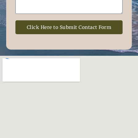
Click Here to Submit Contact Form