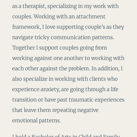
as a therapist, specializing in my work with
couples. Working with an attachment
framework, I love supporting couple’s as they
navigate tricky communication patterns.
Together I support couples going from
working against one another to working with
each other against the problem. In addition, I
also specialize in working with clients who
experience anxiety, are going through a life
transition or have past traumatic experiences
that leave them repeating negative
emotional patterns.