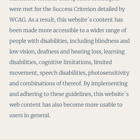
were met for the Success Criterion detailed by
WCAG. As a result, this website`s content has
been made more accessible to a wider range of
people with disabilities, including blindness and
low vision, deafness and hearing loss, learning
disabilities, cognitive limitations, limited
movement, speech disabilities, photosensitivity
and combinations of thereof. By implementing
and adhering to these guidelines, this website`s
web content has also become more usable to
users in general.