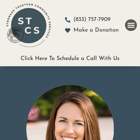
Please
note:
(833) 757-7909
This
Make a Donation
website
includes
an
Click Here To Schedule a Call With Us
accessibility
system.