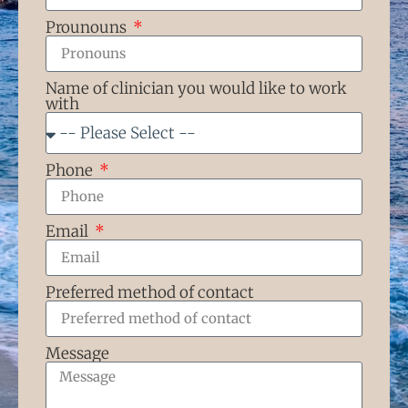
Prounouns
Name of clinician you would like to work
with
Phone
Email
Preferred method of contact
Message