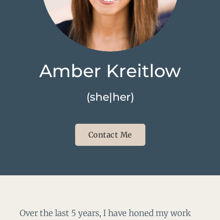
Amber Kreitlow
(she|her)
Contact Me
Over the last 5 years, I have honed my work