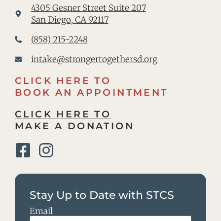
4305 Gesner Street Suite 207
San Diego, CA 92117
(858) 215-2248
intake@strongertogethersd.org
CLICK HERE TO
BOOK AN APPOINTMENT
CLICK HERE TO
MAKE A DONATION
Stay Up to Date with STCS
Email