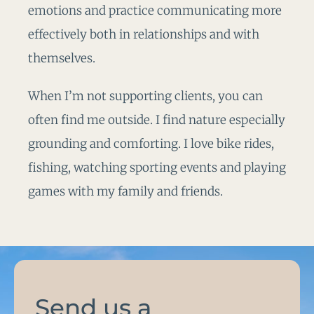
emotions and practice communicating more
effectively both in relationships and with
themselves.
When I’m not supporting clients, you can
often find me outside. I find nature especially
grounding and comforting. I love bike rides,
fishing, watching sporting events and playing
games with my family and friends.
Send us a