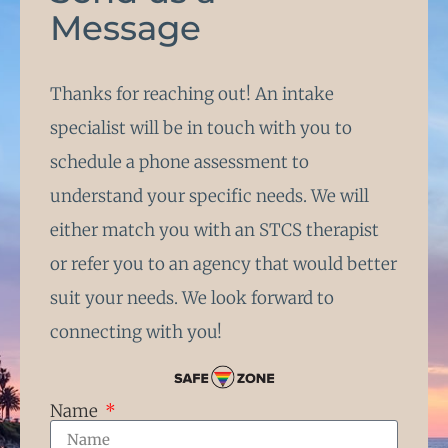
Message
Thanks for reaching out! An intake
specialist will be in touch with you to
schedule a phone assessment to
understand your specific needs. We will
either match you with an STCS therapist
or refer you to an agency that would better
suit your needs. We look forward to
connecting with you!
Name