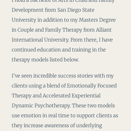
I hold a Bachelor of Arts in Child and Family
Development from San Diego State
University in addition to my Masters Degree
in Couple and Family Therapy from Alliant
International University. From there, I have
continued education and training in the
therapy models listed below.
I’ve seen incredible success stories with my
clients using a blend of Emotionally Focused
Therapy and Accelerated Experiential
Dynamic Psychotherapy. These two models
use emotion in real time to support clients as
they increase awareness of underlying