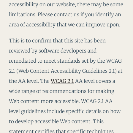
accessibility on our website, there may be some
limitations. Please contact us if you identify an
area of accessibility that we can improve upon.
This is to confirm that this site has been
reviewed by software developers and
remediated to meet standards set by the WCAG
2.1 (Web Content Accessibility Guidelines 2.1) at
the AA level. The
WCAG 2.1
AA level covers a
wide range of recommendations for making
Web content more accessible. WCAG 2.1 AA
level guidelines include specific details on how
to develop accessible Web content. This
statement certifies that specific techniques