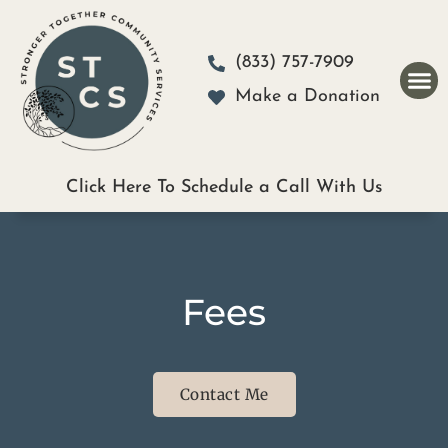
Please
note:
(833) 757-7909
This
Make a Donation
website
includes
an
Click Here To Schedule a Call With Us
accessibility
system.
Fees
Contact Me