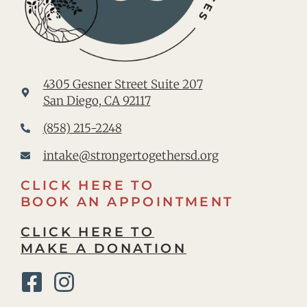
4305 Gesner Street Suite 207
San Diego, CA 92117
(858) 215-2248
intake@strongertogethersd.org
CLICK HERE TO
BOOK AN APPOINTMENT
CLICK HERE TO
MAKE A DONATION