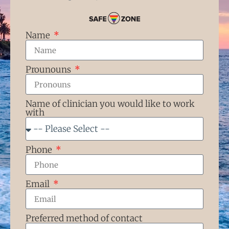
Name
Prounouns
Name of clinician you would like to work
with
Phone
Email
Preferred method of contact