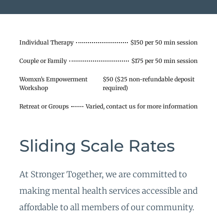
Individual Therapy
$150 per 50 min session
Couple or Family
$175 per 50 min session
Womxn’s Empowerment
$50 ($25 non-refundable deposit
Workshop
required)
Retreat or Groups
Varied, contact us for more information
Sliding Scale Rates
At Stronger Together, we are committed to
making mental health services accessible and
affordable to all members of our community.