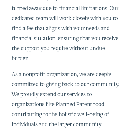
turned away due to financial limitations. Our
dedicated team will work closely with you to
find a fee that aligns with your needs and
financial situation, ensuring that you receive
the support you require without undue
burden.
As a nonprofit organization, we are deeply
committed to giving back to our community.
We proudly extend our services to
organizations like Planned Parenthood,
contributing to the holistic well-being of
individuals and the larger community.