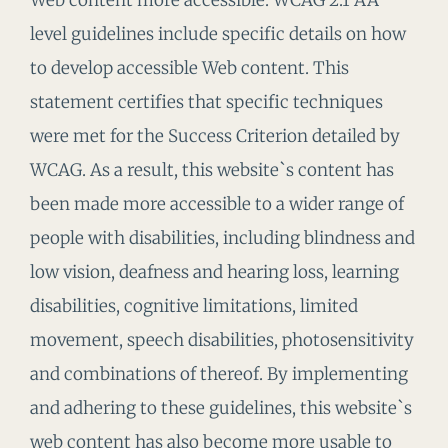
Web content more accessible. WCAG 2.1 AA
level guidelines include specific details on how
to develop accessible Web content. This
statement certifies that specific techniques
were met for the Success Criterion detailed by
WCAG. As a result, this website`s content has
been made more accessible to a wider range of
people with disabilities, including blindness and
low vision, deafness and hearing loss, learning
disabilities, cognitive limitations, limited
movement, speech disabilities, photosensitivity
and combinations of thereof. By implementing
and adhering to these guidelines, this website`s
web content has also become more usable to