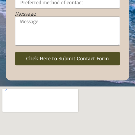
Message
Click Here to Submit Contact Form