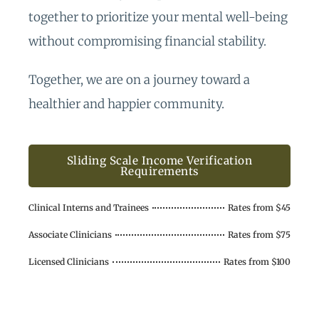
together to prioritize your mental well-being
without compromising financial stability.
Together, we are on a journey toward a
healthier and happier community.
Sliding Scale Income Verification
Requirements
Clinical Interns and Trainees
Rates from $45
Associate Clinicians
Rates from $75
Licensed Clinicians
Rates from $100