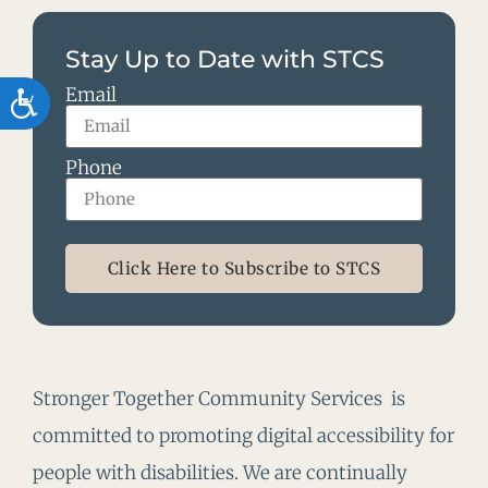
Stay Up to Date with STCS
Email
Accessibility
Phone
Click Here to Subscribe to STCS
Stronger Together Community Services is
committed to promoting digital accessibility for
people with disabilities. We are continually