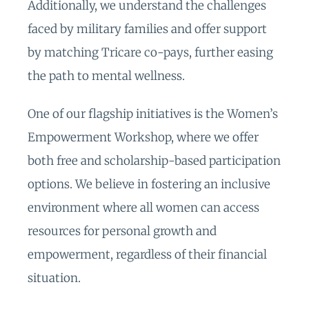
Additionally, we understand the challenges
faced by military families and offer support
by matching Tricare co-pays, further easing
the path to mental wellness.
One of our flagship initiatives is the Women’s
Empowerment Workshop, where we offer
both free and scholarship-based participation
options. We believe in fostering an inclusive
environment where all women can access
resources for personal growth and
empowerment, regardless of their financial
situation.