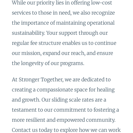
While our priority lies in offering low-cost
services to those in need, we also recognize
the importance of maintaining operational
sustainability. Your support through our
regular fee structure enables us to continue
our mission, expand our reach, and ensure
the longevity of our programs.
At Stronger Together, we are dedicated to
creating a compassionate space for healing
and growth. Our sliding scale rates are a
testament to our commitment to fostering a
more resilient and empowered community.
Contact us today to explore how we can work