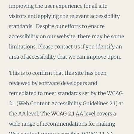
improving the user experience for all site
visitors and applying the relevant accessibility
standards. Despite our efforts to ensure
accessibility on our website, there may be some
limitations. Please contact us if you identify an
area of accessibility that we can improve upon.
This is to confirm that this site has been
reviewed by software developers and
remediated to meet standards set by the WCAG
2.1 (Web Content Accessibility Guidelines 2.1) at
the AA level. The
WCAG 2.1
AA level covers a
wide range of recommendations for making