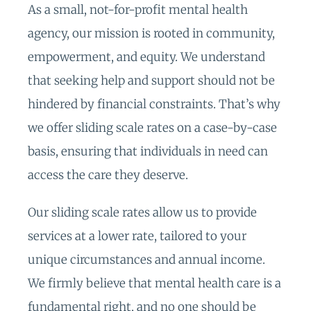
As a small, not-for-profit mental health
agency, our mission is rooted in community,
empowerment, and equity. We understand
that seeking help and support should not be
hindered by financial constraints. That’s why
we offer sliding scale rates on a case-by-case
basis, ensuring that individuals in need can
access the care they deserve.
Our sliding scale rates allow us to provide
services at a lower rate, tailored to your
unique circumstances and annual income.
We firmly believe that mental health care is a
fundamental right, and no one should be