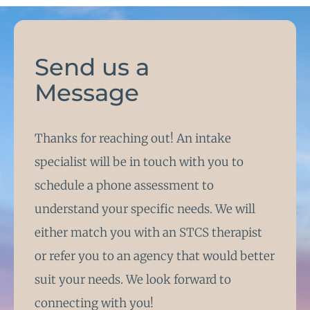
Send us a
Message
Thanks for reaching out! An intake
specialist will be in touch with you to
schedule a phone assessment to
understand your specific needs. We will
either match you with an STCS therapist
or refer you to an agency that would better
suit your needs. We look forward to
connecting with you!