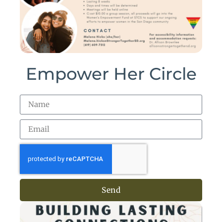
Empower Her Circle
Send