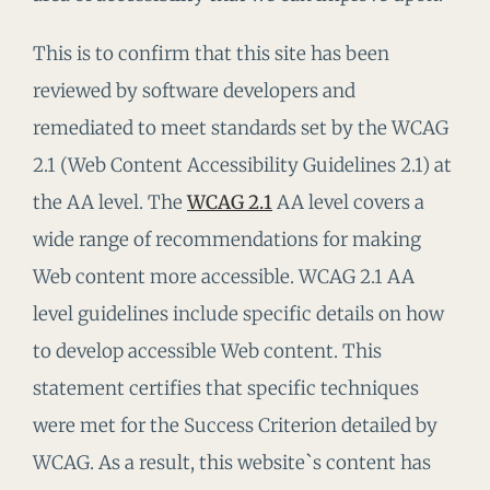
This is to confirm that this site has been
reviewed by software developers and
remediated to meet standards set by the WCAG
2.1 (Web Content Accessibility Guidelines 2.1) at
the AA level. The
WCAG 2.1
AA level covers a
wide range of recommendations for making
Web content more accessible. WCAG 2.1 AA
level guidelines include specific details on how
to develop accessible Web content. This
statement certifies that specific techniques
were met for the Success Criterion detailed by
WCAG. As a result, this website`s content has