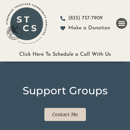
Please
note:
(833) 757-7909
This
Make a Donation
website
includes
an
Click Here To Schedule a Call With Us
accessibility
system.
Support Groups
Contact Me