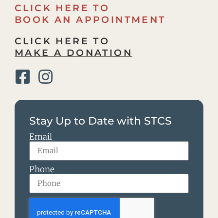
CLICK HERE TO
BOOK AN APPOINTMENT
CLICK HERE TO
MAKE A DONATION
Stay Up to Date with STCS
Email
Phone