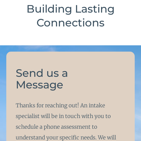
Building Lasting
Connections
Send us a
Message
Thanks for reaching out! An intake
specialist will be in touch with you to
schedule a phone assessment to
understand your specific needs. We will