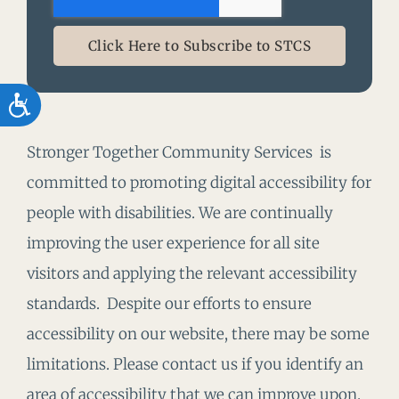
Click Here to Subscribe to STCS
Accessibility
Stronger Together Community Services is
committed to promoting digital accessibility for
people with disabilities. We are continually
improving the user experience for all site
visitors and applying the relevant accessibility
standards. Despite our efforts to ensure
accessibility on our website, there may be some
limitations. Please contact us if you identify an
area of accessibility that we can improve upon.