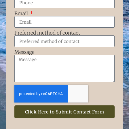
Email
Preferred method of contact
Message
Click Here to Submit Contact Form