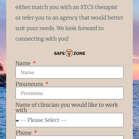
either match you with an STCS therapist
or refer you to an agency that would better
suit your needs. We look forward to
connecting with you!
Name
Prounouns
Name of clinician you would like to work
with
Phone