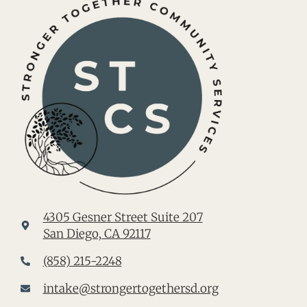
4305 Gesner Street Suite 207
San Diego, CA 92117
(858) 215-2248
intake@strongertogethersd.org