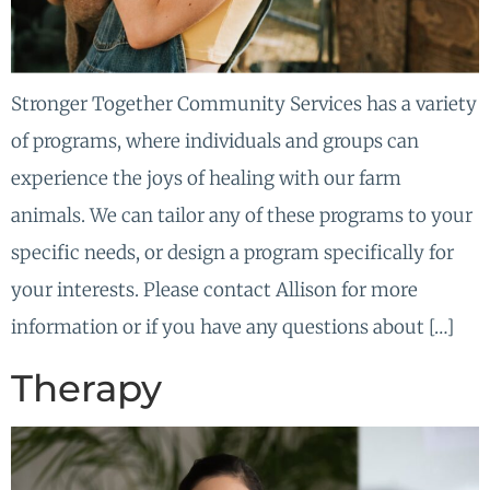
Stronger Together Community Services has a variety
of programs, where individuals and groups can
experience the joys of healing with our farm
animals. We can tailor any of these programs to your
specific needs, or design a program specifically for
your interests. Please contact Allison for more
information or if you have any questions about […]
Therapy