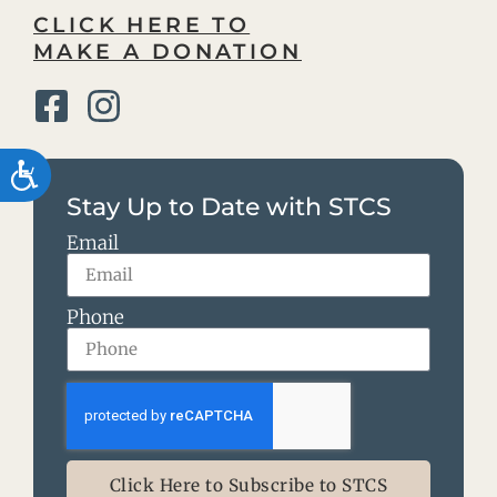
CLICK HERE TO
MAKE A DONATION
Accessibility
Stay Up to Date with STCS
Email
Phone
Click Here to Subscribe to STCS