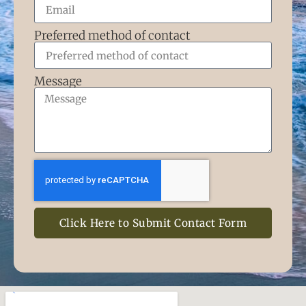
Preferred method of contact
Message
Click Here to Submit Contact Form