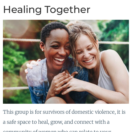
Healing Together
This group is for survivors of domestic violence, it is
a safe space to heal, grow, and connect with a