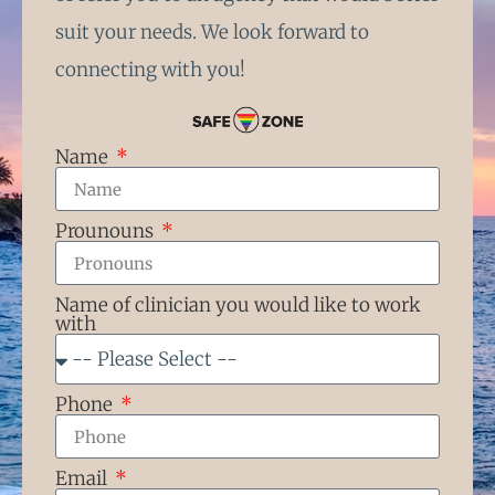
suit your needs. We look forward to
connecting with you!
Name
Prounouns
Name of clinician you would like to work
with
Phone
Email