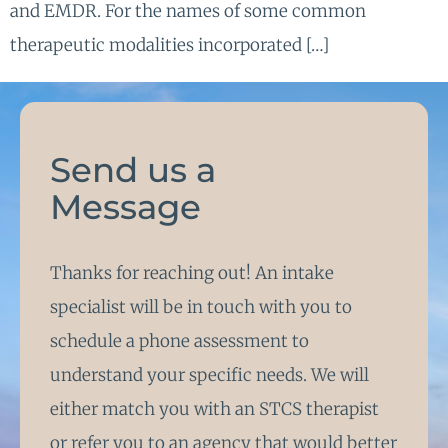
and EMDR. For the names of some common
therapeutic modalities incorporated […]
Send us a
Message
Thanks for reaching out! An intake
specialist will be in touch with you to
schedule a phone assessment to
understand your specific needs. We will
either match you with an STCS therapist
or refer you to an agency that would better