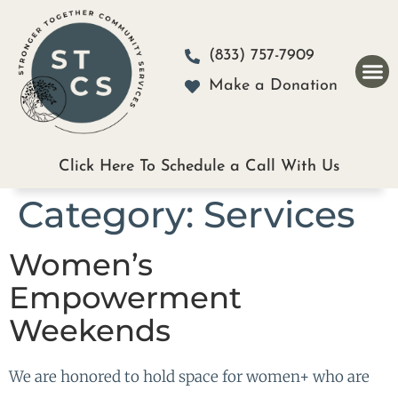
Please
note:
(833) 757-7909
This
Make a Donation
website
includes
an
Click Here To Schedule a Call With Us
accessibility
Category:
Services
system.
Women’s
Empowerment
Weekends
We are honored to hold space for women+ who are