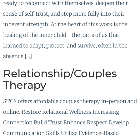
ready to reconnect with themselves, deepen their
sense of self-trust, and step more fully into their
inherent strength. At the heart of this work is the
healing of the inner child—the parts of us that
learned to adapt, protect, and survive, often in the
absence […]
Relationship/Couples
Therapy
STCS offers affordable couples therapy in-person and
online. Restore Relational Wellness Increasing
Connection Build Trust Enhance Respect Develop
Communication Skills Utilize Evidence-Based