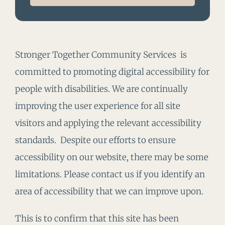
Stronger Together Community Services is
committed to promoting digital accessibility for
people with disabilities. We are continually
improving the user experience for all site
visitors and applying the relevant accessibility
standards. Despite our efforts to ensure
accessibility on our website, there may be some
limitations. Please contact us if you identify an
area of accessibility that we can improve upon.
This is to confirm that this site has been