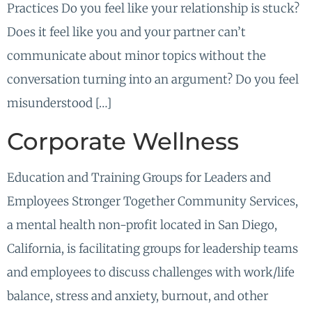
Practices Do you feel like your relationship is stuck?
Does it feel like you and your partner can’t
communicate about minor topics without the
conversation turning into an argument? Do you feel
misunderstood […]
Corporate Wellness
Education and Training Groups for Leaders and
Employees Stronger Together Community Services,
a mental health non-profit located in San Diego,
California, is facilitating groups for leadership teams
and employees to discuss challenges with work/life
balance, stress and anxiety, burnout, and other