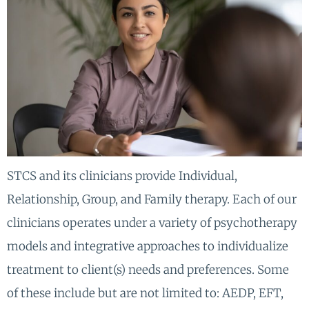
STCS and its clinicians provide Individual,
Relationship, Group, and Family therapy. Each of our
clinicians operates under a variety of psychotherapy
models and integrative approaches to individualize
treatment to client(s) needs and preferences. Some
of these include but are not limited to: AEDP, EFT,