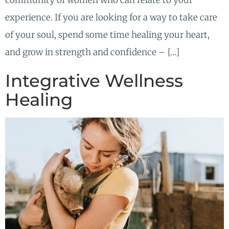
community of women who can relate to your
experience. If you are looking for a way to take care
of your soul, spend some time healing your heart,
and grow in strength and confidence – […]
Integrative Wellness
Healing