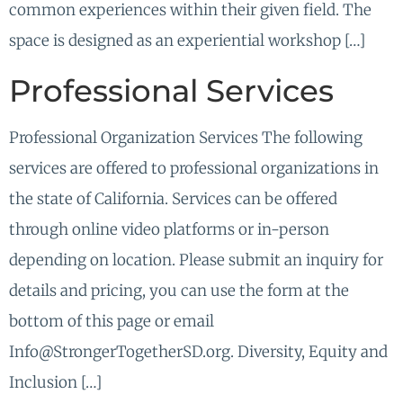
common experiences within their given field. The
space is designed as an experiential workshop […]
Professional Services
Professional Organization Services The following
services are offered to professional organizations in
the state of California. Services can be offered
through online video platforms or in-person
depending on location. Please submit an inquiry for
details and pricing, you can use the form at the
bottom of this page or email
Info@StrongerTogetherSD.org. Diversity, Equity and
Inclusion […]