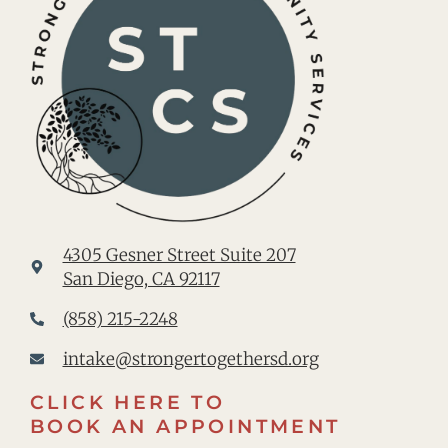
4305 Gesner Street Suite 207
San Diego, CA 92117
(858) 215-2248
intake@strongertogethersd.org
CLICK HERE TO
BOOK AN APPOINTMENT