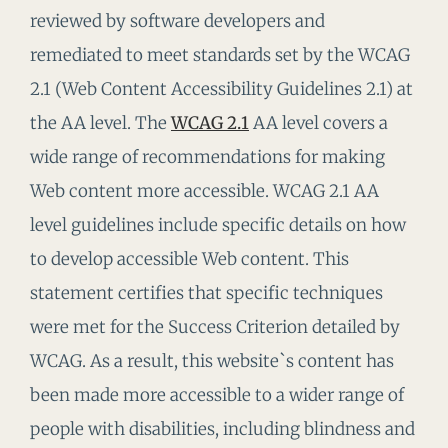
reviewed by software developers and
remediated to meet standards set by the WCAG
2.1 (Web Content Accessibility Guidelines 2.1) at
the AA level. The
WCAG 2.1
AA level covers a
wide range of recommendations for making
Web content more accessible. WCAG 2.1 AA
level guidelines include specific details on how
to develop accessible Web content. This
statement certifies that specific techniques
were met for the Success Criterion detailed by
WCAG. As a result, this website`s content has
been made more accessible to a wider range of
people with disabilities, including blindness and