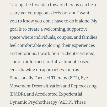
Taking the first step toward therapy can be a
scary yet courageous decision, and I want
you to know you don’t have to do it alone. My
goal is to create a welcoming, supportive
space where individuals, couples, and families
feel comfortable exploring their experiences
and emotions. I work from a client-centered,
trauma-informed, and attachment-based
lens, drawing on approaches such as
Emotionally Focused Therapy (EFT), Eye
Movement Desensitization and Reprocessing
(EMDR), and Accelerated Experiential
Dynamic Psychotherapy (AEDP). These