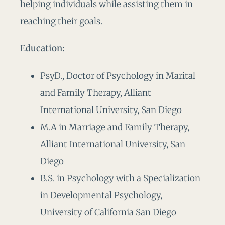
helping individuals while assisting them in
reaching their goals.
Education:
PsyD., Doctor of Psychology in Marital
and Family Therapy, Alliant
International University, San Diego
M.A in Marriage and Family Therapy,
Alliant International University, San
Diego
B.S. in Psychology with a Specialization
in Developmental Psychology,
University of California San Diego