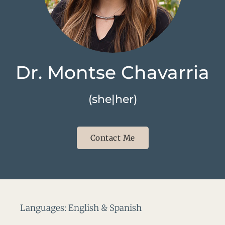
Dr. Montse Chavarria
(she|her)
Contact Me
Languages: English & Spanish