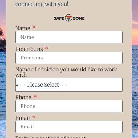
connecting with you!
Name
Prounouns
Name of clinician you would like to work
with
Phone
Email