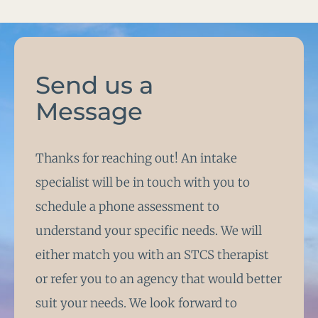
Send us a
Message
Thanks for reaching out! An intake
specialist will be in touch with you to
schedule a phone assessment to
understand your specific needs. We will
either match you with an STCS therapist
or refer you to an agency that would better
suit your needs. We look forward to