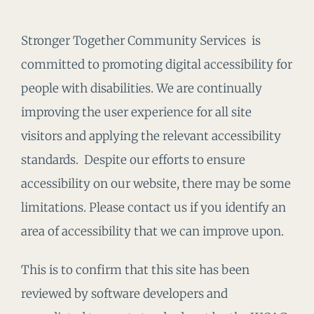
Stronger Together Community Services is
committed to promoting digital accessibility for
people with disabilities. We are continually
improving the user experience for all site
visitors and applying the relevant accessibility
standards. Despite our efforts to ensure
accessibility on our website, there may be some
limitations. Please contact us if you identify an
area of accessibility that we can improve upon.
This is to confirm that this site has been
reviewed by software developers and