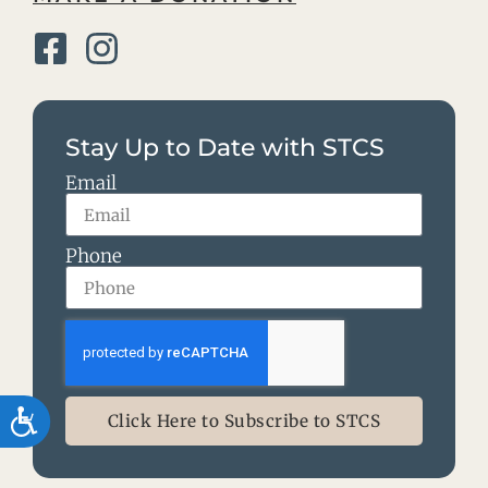
Stay Up to Date with STCS
Email
Phone
Accessibility
Click Here to Subscribe to STCS