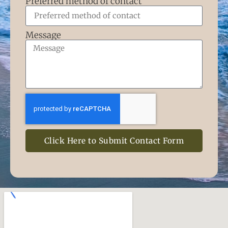
Preferred method of contact
Message
Click Here to Submit Contact Form