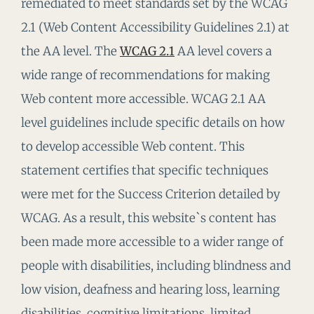
remediated to meet standards set by the WCAG
2.1 (Web Content Accessibility Guidelines 2.1) at
the AA level. The
WCAG 2.1
AA level covers a
wide range of recommendations for making
Web content more accessible. WCAG 2.1 AA
level guidelines include specific details on how
to develop accessible Web content. This
statement certifies that specific techniques
were met for the Success Criterion detailed by
WCAG. As a result, this website`s content has
been made more accessible to a wider range of
people with disabilities, including blindness and
low vision, deafness and hearing loss, learning
disabilities, cognitive limitations, limited