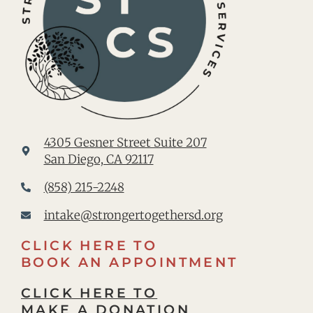
4305 Gesner Street Suite 207
San Diego, CA 92117
(858) 215-2248
intake@strongertogethersd.org
CLICK HERE TO
BOOK AN APPOINTMENT
CLICK HERE TO
MAKE A DONATION