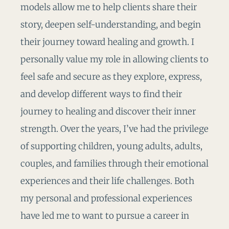
models allow me to help clients share their
story, deepen self-understanding, and begin
their journey toward healing and growth. I
personally value my role in allowing clients to
feel safe and secure as they explore, express,
and develop different ways to find their
journey to healing and discover their inner
strength. Over the years, I’ve had the privilege
of supporting children, young adults, adults,
couples, and families through their emotional
experiences and their life challenges. Both
my personal and professional experiences
have led me to want to pursue a career in