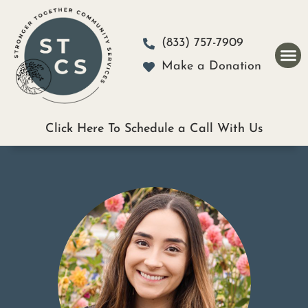
Please
note:
(833) 757-7909
This
Make a Donation
website
includes
an
Click Here To Schedule a Call With Us
accessibility
system.